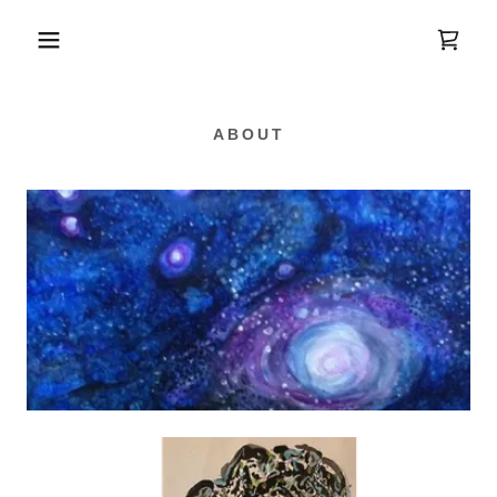
ABOUT