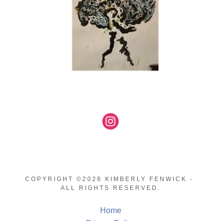
COPYRIGHT ©2026 KIMBERLY FENWICK -
ALL RIGHTS RESERVED.
Home